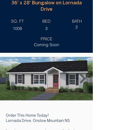
36' x 28' Bungalow on Lornada
Drive
SQ. FT
BED
BATH
2
1008
3
PRICE
Coming Soon
Order This Home Today!
Lornada Drive, Onslow Mountain NS