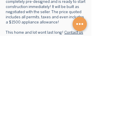
completely pre-designed and is ready to start
construction immediately! It will be built as
negotiated with the seller. The price quoted
includes all permits, taxes and even includes
a $1500 appliance allowance!
This home and lot wont last long!
Contact us
today to find out more about this brand new,
energy efficient home!
BROWSE HOMES
GET STARTED
Advantage S
eries
Our Process
Mini Homes
FAQs
Cott
ages
Financing
1-
storey
Retaile
rs
Mult
i-storey
Multi-
unit
ABOUT US