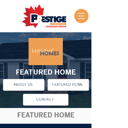
FEATURED HOME
ABOUT US
FEATURED HOME
CONTACT
FEATURED HOME