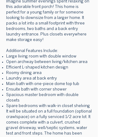
Imagine summer evenings spent relaxing on
this adorable front porch! This home is
perfect for a young family or for someone
looking to downsize from a larger home. It
packs a lot into a small footprint with three
bedrooms, two baths and a back entry
laundry entrance. Plus closets everywhere
make storage easy!
Additional Features Include:
Large living room with double window
Open archway between living/kitchen area
Efficient L-shaped kitchen design
Roomy dining area
Laundry area at back entry
Main bath with one-piece dome top tub
Ensuite bath with corner shower
Spacious master bedroom with double
closets
Spare bedrooms with walk-in closet shelving
It will be situated on a full foundation (optional
crawlspace) on a fully serviced 1/2 acre lot. It
comes complete with a culvert, crushed
gravel driveway, well/septic systems, water
test and front steps. The home has been