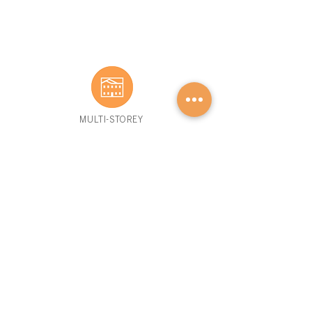
MULTI-STOREY
BROWSE HOMES
GET STARTED
Advantage S
eries
Our Process
Mini Homes
FAQs
Cott
ages
Financing
1-
storey
Retaile
rs
Mult
i-storey