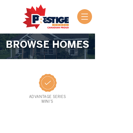
BROWSE HOMES
ADVANTAGE SERIES
MINI'S