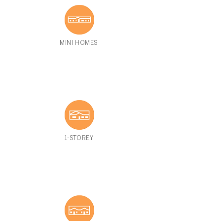
MINI HOMES
1-STOREY