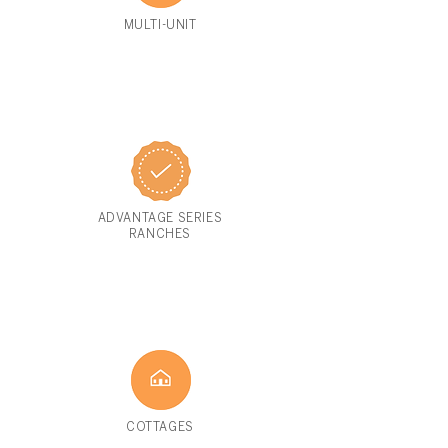
MULTI-UNIT
ADVANTAGE SERIES
RANCHES
COTTAGES