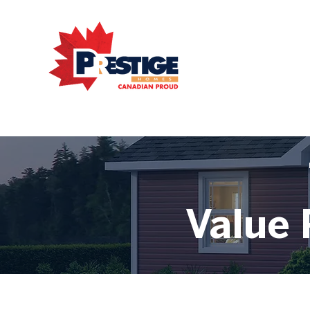
Value 