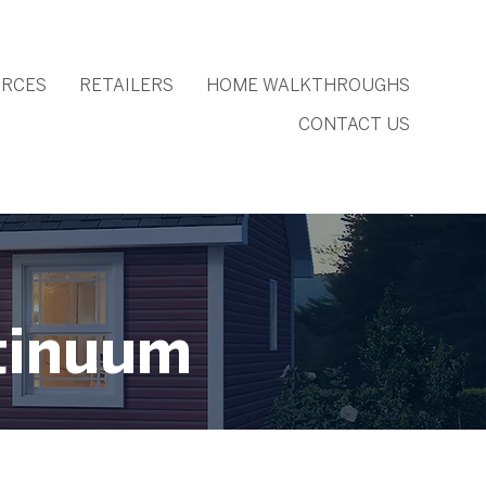
RCES
RETAILERS
HOME WALKTHROUGHS
CONTACT US
tinuum