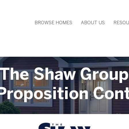
BROWSE HOMES
ABOUT US
RESOU
The Shaw Group
Proposition Con