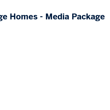
ige Homes - Media Package
GET STARTED
Our Process
FAQs
Financing
Retaile
rs
Toll Free
1.888.433.91