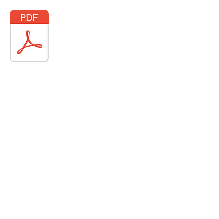
ABOUT US
Why we're different
Terms of Service
Privacy Policy
30
|
info@prestigehomes.ca
|
14 Industrial Drive, Sussex NB