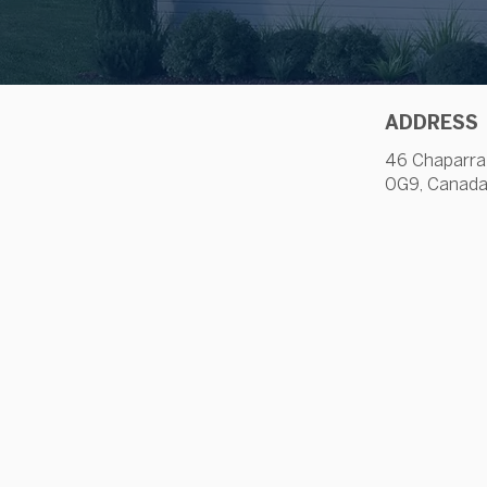
ADDRESS
46 Chaparra
0G9, Canad