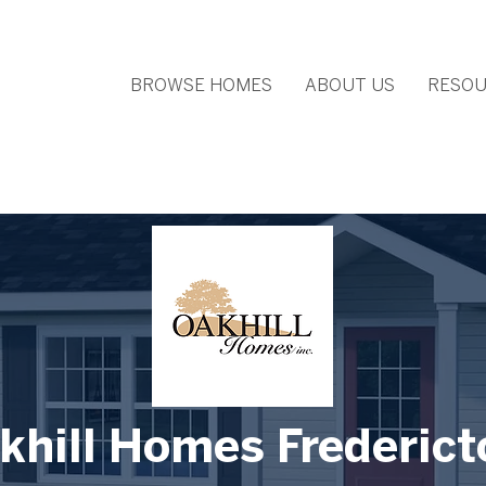
BROWSE HOMES
ABOUT US
RESOU
khill Homes Frederict