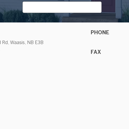
PHONE
l Rd, Waasis, NB E3B
a
FAX