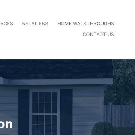
RCES
RETAILERS
HOME WALKTHROUGHS
CONTACT US
on