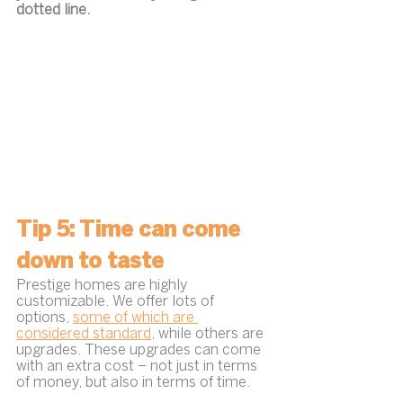
dotted line.
Tip 5: Time can come 
down to taste
Prestige homes are highly 
customizable. We offer lots of 
options, 
some of which are 
considered standard
, while others are 
upgrades. These upgrades can come 
with an extra cost – not just in terms 
of money, but also in terms of time.