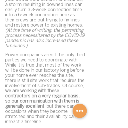
a storm resulting in downed lines can 
easily turn a 3-week connection time 
into a 6-week connection time as 
their crews are out trying to fix lines 
and restore power to existing homes. 
(At the time of writing, the permitting 
process necessitated by the COVID-19 
pandemic has also increased these 
timelines.)
Power companies aren’t the only third 
parties we need to coordinate with. 
While it is true that most of the work 
will be done in our factory long before 
your home ever reaches the site, 
there is still site work that requires the 
involvement of sub-trades. Of course, 
we are working with these 
contractors on a very regular basis, 
so our communication with them is 
generally excellent
, but there can be 
occasions when they become 
stretched and their availability can 
impact a timeline.