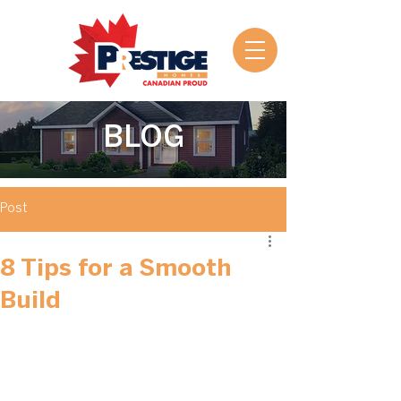
BLOG
Post
8 Tips for a Smooth
Build