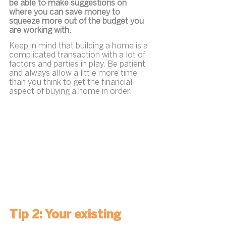
be able to make suggestions on 
where you can save money to 
squeeze more out of the budget you 
are working with.
Keep in mind that building a home is a 
complicated transaction with a lot of 
factors and parties in play. Be patient 
and always allow a little more time 
than you think to get the financial 
aspect of buying a home in order. 
Tip 2: Your existing 