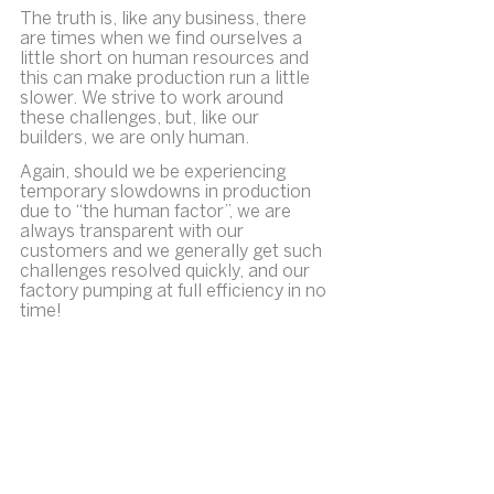
The truth is, like any business, there 
are times when we find ourselves a 
little short on human resources and 
this can make production run a little 
slower. We strive to work around 
these challenges, but, like our 
builders, we are only human.
Again, should we be experiencing 
temporary slowdowns in production 
due to “the human factor”, we are 
always transparent with our 
customers and we generally get such 
challenges resolved quickly, and our 
factory pumping at full efficiency in no 
time!