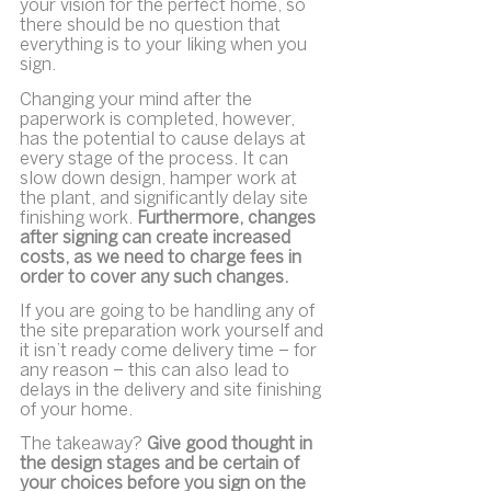
your vision for the perfect home, so 
there should be no question that 
everything is to your liking when you 
sign.
Changing your mind after the 
paperwork is completed, however, 
has the potential to cause delays at 
every stage of the process. It can 
slow down design, hamper work at 
the plant, and significantly delay site 
finishing work. 
Furthermore, changes 
after signing can create increased 
costs, as we need to charge fees in 
order to cover any such changes.
If you are going to be handling any of 
the site preparation work yourself and 
it isn’t ready come delivery time – for 
any reason – this can also lead to 
delays in the delivery and site finishing 
of your home.
The takeaway? 
Give good thought in 
the design stages and be certain of 
your choices before you sign on the 