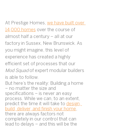
At Prestige Homes, 
we have built over 
14,000 homes
 over the course of 
almost half a century – all at our 
factory in Sussex, New Brunswick. As 
you might imagine, this level of 
experience has created a highly 
efficient set of processes that our 
Mod Squad 
of expert modular builders 
is able to follow.
But here’s the reality: Building a home 
– no matter the size and 
specifications – is never an easy 
process. While we can, to an extent, 
predict the time it will take to 
design, 
build, deliver, and finish your home
, 
there are always factors not 
completely in our control that can 
lead to delays – and this will be the 