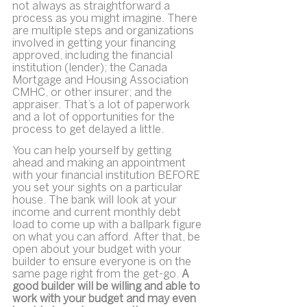
not always as straightforward a 
process as you might imagine. There 
are multiple steps and organizations 
involved in getting your financing 
approved, including the financial 
institution (lender); the Canada 
Mortgage and Housing Association 
CMHC, or other insurer; and the 
appraiser. That’s a lot of paperwork 
and a lot of opportunities for the 
process to get delayed a little.
You can help yourself by getting 
ahead and making an appointment 
with your financial institution BEFORE 
you set your sights on a particular 
house. The bank will look at your 
income and current monthly debt 
load to come up with a ballpark figure 
on what you can afford. After that, be 
open about your budget with your 
builder to ensure everyone is on the 
same page right from the get-go. 
A 
good builder will be willing and able to 
work with your budget and may even 