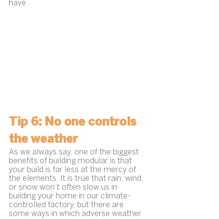
have.
Tip 6: No one controls 
the weather
As we always say, one of the biggest 
benefits of building modular is that 
your build is far less at the mercy of 
the elements. It is true that rain, wind, 
or snow won’t often slow us in 
building your home in our climate-
controlled factory, but there are 
some ways in which adverse weather 