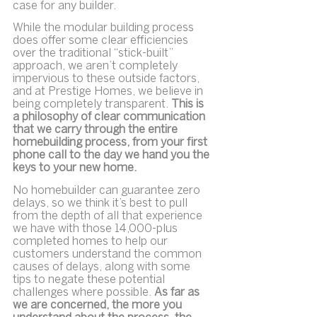
case for any builder.
While the modular building process 
does offer some clear efficiencies 
over the traditional “stick-built” 
approach, we aren’t completely 
impervious to these outside factors, 
and at Prestige Homes, we believe in 
being completely transparent. 
This is 
a philosophy of clear communication 
that we carry through the entire 
homebuilding process, from your first 
phone call to the day we hand you the 
keys to your new home.
No homebuilder can guarantee zero 
delays, so we think it’s best to pull 
from the depth of all that experience 
we have with those 14,000-plus 
completed homes to help our 
customers understand the common 
causes of delays, along with some 
tips to negate these potential 
challenges where possible. 
As far as 
we are concerned, the more you 