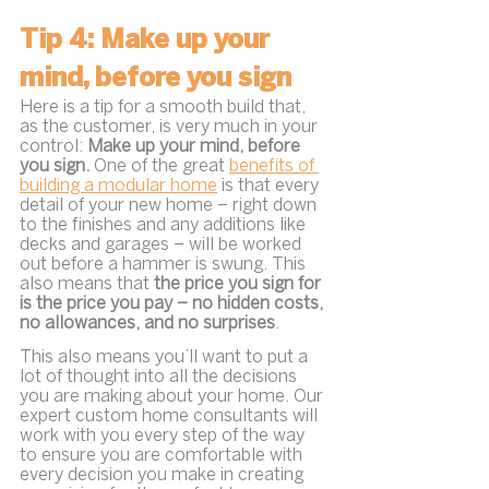
Tip 4: Make up your 
mind, before you sign
Here is a tip for a smooth build that, 
as the customer, is very much in your 
control: 
Make up your mind, before 
you sign. 
One of the great 
benefits of 
building a modular home
 is that every 
detail of your new home – right down 
to the finishes and any additions like 
decks and garages – will be worked 
out before a hammer is swung. This 
also means that 
the price you sign for 
is the price you pay – no hidden costs, 
no allowances, and no surprises
.
This also means you’ll want to put a 
lot of thought into all the decisions 
you are making about your home. Our 
expert custom home consultants will 
work with you every step of the way 
to ensure you are comfortable with 
every decision you make in creating 