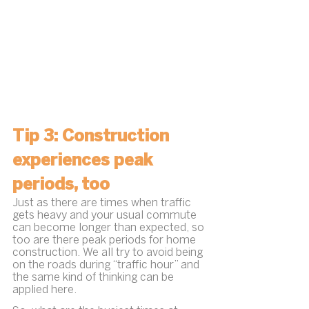
Tip 3: Construction 
experiences peak 
periods, too
Just as there are times when traffic 
gets heavy and your usual commute 
can become longer than expected, so 
too are there peak periods for home 
construction. We all try to avoid being 
on the roads during “traffic hour” and 
the same kind of thinking can be 
applied here.