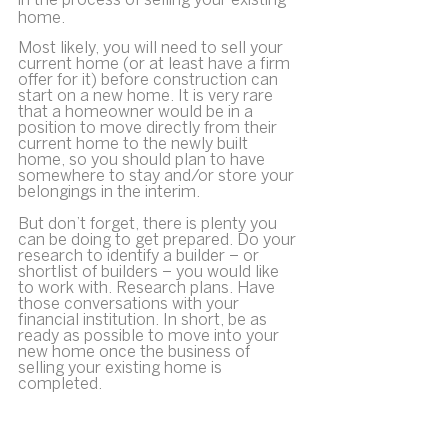
in the process of selling your existing 
home.
Most likely, you will need to sell your 
current home (or at least have a firm 
offer for it) before construction can 
start on a new home. It is very rare 
that a homeowner would be in a 
position to move directly from their 
current home to the newly built 
home, so you should plan to have 
somewhere to stay and/or store your 
belongings in the interim.
But don’t forget, there is plenty you 
can be doing to get prepared. Do your 
research to identify a builder – or 
shortlist of builders – you would like 
to work with. Research plans. Have 
those conversations with your 
financial institution. In short, be as 
ready as possible to move into your 
new home once the business of 
selling your existing home is 
completed.