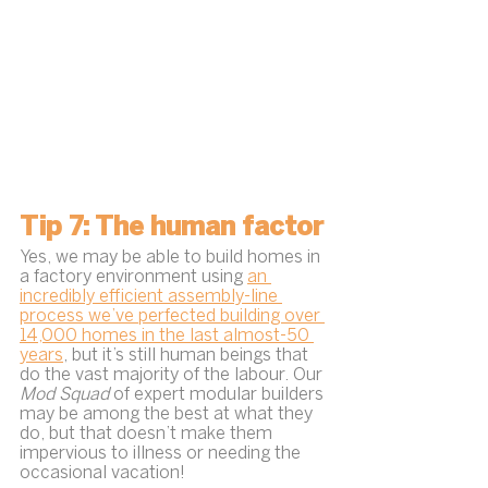
Tip 7: The human factor
Yes, we may be able to build homes in 
a factory environment using 
an 
incredibly efficient assembly-line 
process we’ve perfected building over 
14,000 homes in the last almost-50 
years
, but it’s still human beings that 
do the vast majority of the labour. Our 
Mod Squad 
of expert modular builders 
may be among the best at what they 
do, but that doesn’t make them 
impervious to illness or needing the 
occasional vacation!