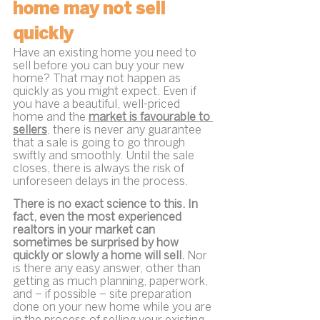
home may not sell 
quickly
Have an existing home you need to 
sell before you can buy your new 
home? That may not happen as 
quickly as you might expect. Even if 
you have a beautiful, well-priced 
home and the 
market is favourable to 
sellers
, there is never any guarantee 
that a sale is going to go through 
swiftly and smoothly. Until the sale 
closes, there is always the risk of 
unforeseen delays in the process.
There is no exact science to this. In 
fact, even the most experienced 
realtors in your market can 
sometimes be surprised by how 
quickly or slowly a home will sell.
 Nor 
is there any easy answer, other than 
getting as much planning, paperwork, 
and – if possible – site preparation  
done on your new home while you are 