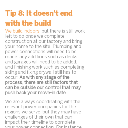
Tip 8: It doesn’t end 
with the build
We build indoors
, but there is still work 
left to do once we complete 
construction at our factory and bring 
your home to the site. Plumbing and 
power connections will need to be 
made, any additions such as decks 
and garages will need to be added, 
and finishing work such as completing 
siding and fixing drywall still has to 
occur. 
As with any stage of the 
process, there are still factors that 
can be outside our control that may 
push back your move-in date.
We are always coordinating with the 
relevant power companies for the 
regions we serve, but they may have 
challenges of their own that can 
impact their timeline to complete 
your power connection. For instance, 