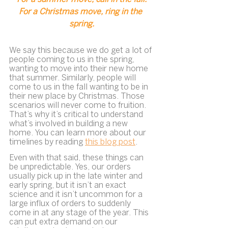
For a Christmas move, ring in the 
spring.
We say this because we do get a lot of 
people coming to us in the spring, 
wanting to move into their new home 
that summer. Similarly, people will 
come to us in the fall wanting to be in 
their new place by Christmas. Those 
scenarios will never come to fruition. 
That’s why it’s critical to understand 
what’s involved in building a new 
home. You can learn more about our 
timelines by reading 
this blog post
.
Even with that said, these things can 
be unpredictable. Yes, our orders 
usually pick up in the late winter and 
early spring, but it isn’t an exact 
science and it isn’t uncommon for a 
large influx of orders to suddenly 
come in at any stage of the year. This 
can put extra demand on our 