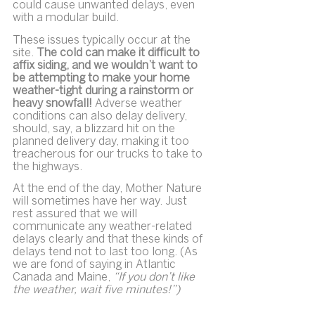
could cause unwanted delays, even 
with a modular build.
These issues typically occur at the 
site. 
The cold can make it difficult to 
affix siding, and we wouldn’t want to 
be attempting to make your home 
weather-tight during a rainstorm or 
heavy snowfall!
 Adverse weather 
conditions can also delay delivery, 
should, say, a blizzard hit on the 
planned delivery day, making it too 
treacherous for our trucks to take to 
the highways.
At the end of the day, Mother Nature 
will sometimes have her way. Just 
rest assured that we will 
communicate any weather-related 
delays clearly and that these kinds of 
delays tend not to last too long. (As 
we are fond of saying in Atlantic 
Canada and Maine, 
“If you don’t like 
the weather, wait five minutes!”)