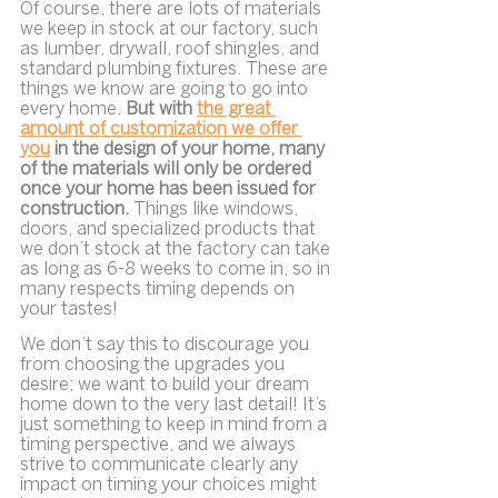
Of course, there are lots of materials 
we keep in stock at our factory, such 
as lumber, drywall, roof shingles, and 
standard plumbing fixtures. These are 
things we know are going to go into 
every home. 
But with 
the great 
amount of customization we offer 
you
 in the design of your home, many 
of the materials will only be ordered 
once your home has been issued for 
construction. 
Things like windows, 
doors, and specialized products that 
we don’t stock at the factory can take 
as long as 6-8 weeks to come in, so in 
many respects timing depends on 
your tastes!
We don’t say this to discourage you 
from choosing the upgrades you 
desire; we want to build your dream 
home down to the very last detail! It’s 
just something to keep in mind from a 
timing perspective, and we always 
strive to communicate clearly any 
impact on timing your choices might 