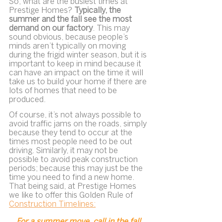
So, what are the busiest times at 
Prestige Homes? 
Typically, the 
summer and the fall see the most 
demand on our factory
. This may 
sound obvious, because people’s 
minds aren’t typically on moving 
during the frigid winter season, but it is 
important to keep in mind because it 
can have an impact on the time it will 
take us to build your home if there are 
lots of homes that need to be 
produced.
Of course, it’s not always possible to 
avoid traffic jams on the roads, simply 
because they tend to occur at the 
times most people need to be out 
driving. Similarly, it may not be 
possible to avoid peak construction 
periods; because this may just be the 
time you need to find a new home. 
That being said, at Prestige Homes 
we like to offer this Golden Rule of 
Construction Timelines:
For a summer move, call in the fall.