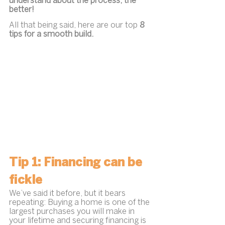
understand about the process, the 
better!
All that being said, here are our top 
8 
tips for a smooth build.
Tip 1: Financing can be 
fickle
We’ve said it before, but it bears 
repeating: Buying a home is one of the 
largest purchases you will make in 
your lifetime and securing financing is 