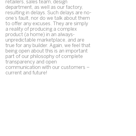
retailers, sales team, design 
department, as well as our factory, 
resulting in delays. Such delays are no-
one’s fault, nor do we talk about them 
to offer any excuses. They are simply 
a reality of producing a complex 
product (a home) in an always-
unpredictable marketplace, and are 
true for any builder. Again, we feel that 
being open about this is an important 
part of our philosophy of complete 
transparency and open 
communication with our customers – 
current and future!