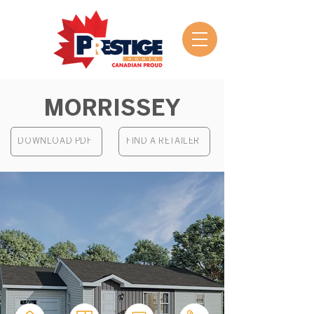
MORRISSEY
DOWNLOAD PDF
FIND A RETAILER