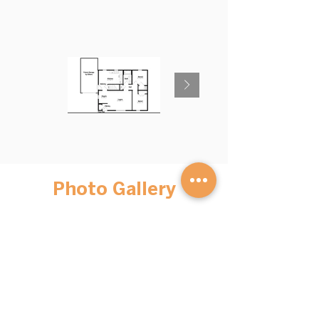
Photo Gallery