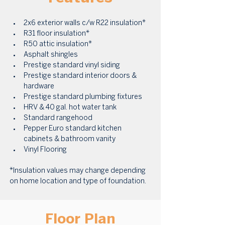
2x6 exterior walls c/w R22 insulation* 
R31 floor insulation* 
R50 attic insulation* 
Asphalt shingles 
Prestige standard vinyl siding 
Prestige standard interior doors & 
hardware 
Prestige standard plumbing fixtures 
HRV & 40 gal. hot water tank 
Standard rangehood 
Pepper Euro standard kitchen 
cabinets & bathroom vanity 
Vinyl Flooring
*Insulation values may change depending 
on home location and type of foundation.
Floor Plan