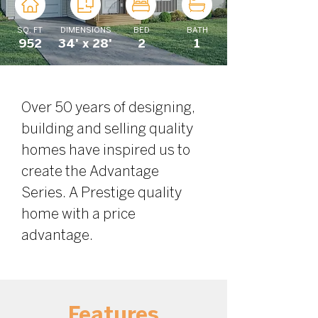
SQ. FT
DIMENSIONS
BED
BATH
952
34' x 28'
2
1
Over 50 years of designing, 
building and selling quality 
homes have inspired us to 
create the Advantage 
Series. A Prestige quality 
home with a price 
advantage.
Features