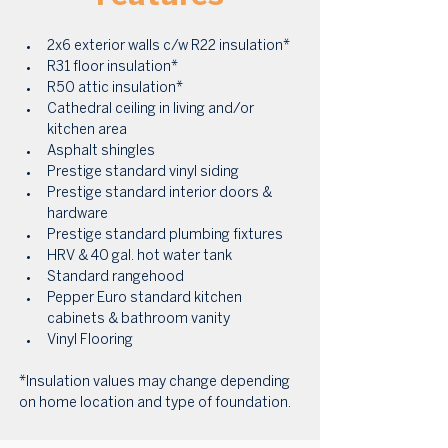
2x6 exterior walls c/w R22 insulation* 
R31 floor insulation* 
R50 attic insulation* 
Cathedral ceiling in living and/or 
kitchen area 
Asphalt shingles 
Prestige standard vinyl siding 
Prestige standard interior doors & 
hardware 
Prestige standard plumbing fixtures 
HRV & 40 gal. hot water tank 
Standard rangehood 
Pepper Euro standard kitchen 
cabinets & bathroom vanity 
Vinyl Flooring
*Insulation values may change depending 
on home location and type of foundation.