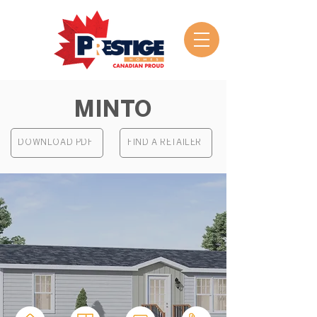
MINTO
DOWNLOAD PDF
FIND A RETAILER