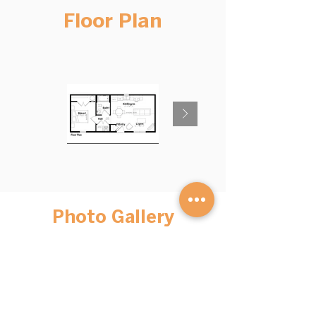
Floor Plan
Photo Gallery