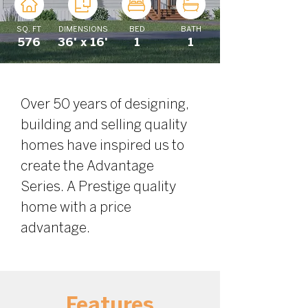
SQ. FT
DIMENSIONS
BED
BATH
576
36' x 16'
1
1
Over 50 years of designing, 
building and selling quality 
homes have inspired us to 
create the Advantage 
Series. A Prestige quality 
home with a price 
advantage.
Features