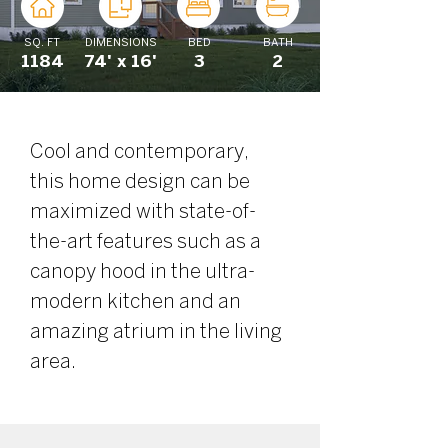
SQ. FT
DIMENSIONS
BED
BATH
1184
74' x 16'
3
2
Cool and contemporary, 
this home design can be 
maximized with state-of-
the-art features such as a 
canopy hood in the ultra-
modern kitchen and an 
amazing atrium in the living 
area. 