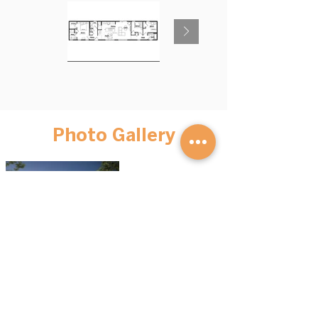
Photo Gallery
BROWSE HOMES
GET STARTED
Advantage S
eries
Our Process
Mini Homes
FAQs