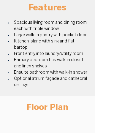
Features
Spacious living room and dining room, 
each with triple window
Large walk-in pantry with pocket door 
Kitchen island with sink and flat 
bartop 
Front entry into laundry/utility room 
Primary bedroom has walk-in closet 
and linen shelves
Ensuite bathroom with walk-in shower 
Optional atrium façade and cathedral 
ceilings
Floor Plan