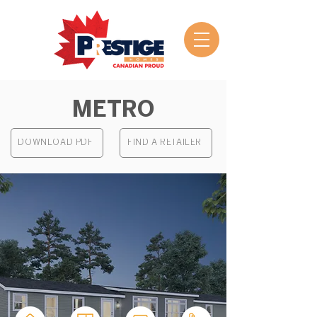
METRO
DOWNLOAD PDF
FIND A RETAILER