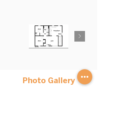
Photo Gallery