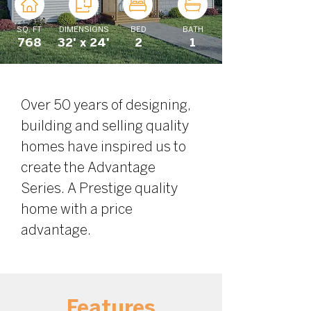
SQ. FT
DIMENSIONS
BED
BATH
768
32' x 24'
2
1
Over 50 years of designing, 
building and selling quality 
homes have inspired us to 
create the Advantage 
Series. A Prestige quality 
home with a price 
advantage.
Features