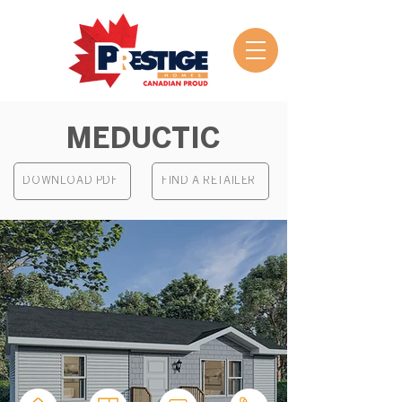
MEDUCTIC
DOWNLOAD PDF
FIND A RETAILER