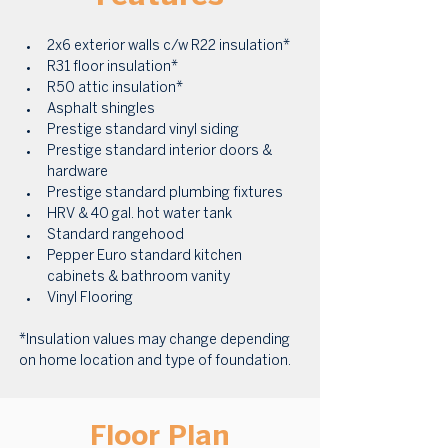
2x6 exterior walls c/w R22 insulation* 
R31 floor insulation* 
R50 attic insulation* 
Asphalt shingles 
Prestige standard vinyl siding 
Prestige standard interior doors & 
hardware 
Prestige standard plumbing fixtures 
HRV & 40 gal. hot water tank 
Standard rangehood 
Pepper Euro standard kitchen 
cabinets & bathroom vanity 
Vinyl Flooring
*Insulation values may change depending 
on home location and type of foundation.
Floor Plan