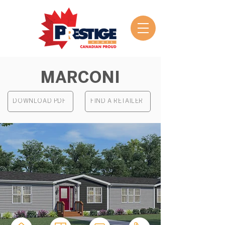
MARCONI
DOWNLOAD PDF
FIND A RETAILER