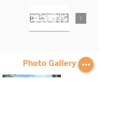
Photo Gallery
BROWSE HOMES
GET STARTED
Advantage S
eries
Our Process