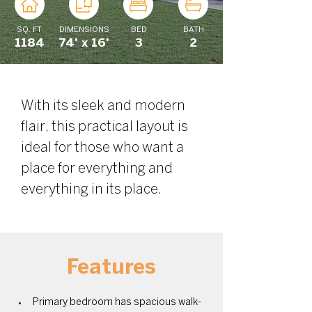
SQ. FT
DIMENSIONS
BED
BATH
1184
74' x 16'
3
2
With its sleek and modern 
flair, this practical layout is 
ideal for those who want a 
place for everything and 
everything in its place. 
Features
Primary bedroom has spacious walk-