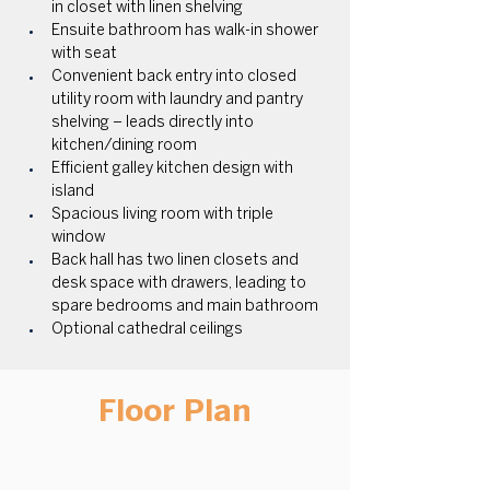
in closet with linen shelving
Ensuite bathroom has walk-in shower 
with seat 
Convenient back entry into closed 
utility room with laundry and pantry 
shelving – leads directly into 
kitchen/dining room 
Efficient galley kitchen design with 
island 
Spacious living room with triple 
window 
Back hall has two linen closets and 
desk space with drawers, leading to 
spare bedrooms and main bathroom 
Optional cathedral ceilings
Floor Plan