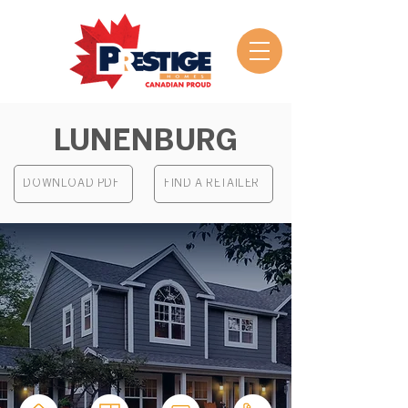
LUNENBURG
DOWNLOAD PDF
FIND A RETAILER