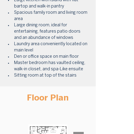
Large kitchen with island with flat 
bartop and walk-in pantry
Spacious family room and living room 
area
Large dining room, ideal for 
entertaining, features patio doors 
and an abundance of windows
Laundry area conveniently located on 
main level
Den or office space on main floor
Master bedroom has vaulted ceiling, 
walk-in closet, and spa-Like ensuite
Sitting room at top of the stairs
Floor Plan