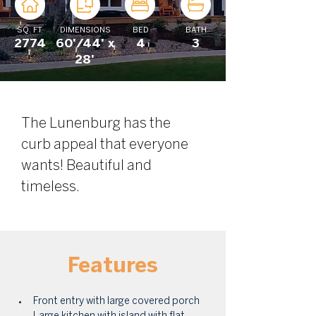
SQ. FT
DIMENSIONS
BED
BATH
2774
60'/44' x
4
3
28'
The Lunenburg has the 
curb appeal that everyone 
wants! Beautiful and 
timeless. 
Features
Front entry with large covered porch