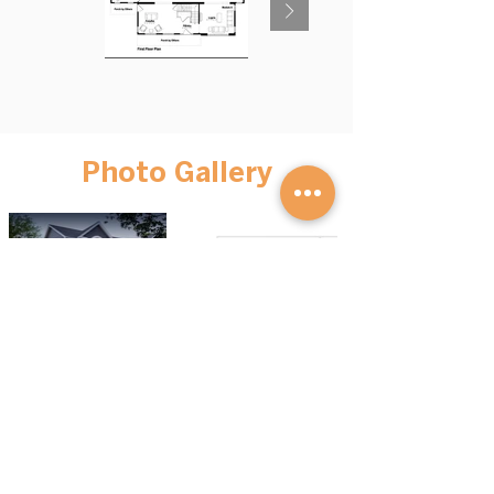
Photo Gallery
BROWSE HOMES
GET STARTED
Advantage S
eries
Our Process
Mini Homes
FAQs
Cott
ages
Financing