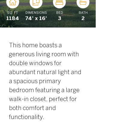
SQ. FT
DIMENSIONS
BED
BATH
1184
74' x 16'
3
2
This home boasts a 
generous living room with 
double windows for 
abundant natural light and 
a spacious primary 
bedroom featuring a large 
walk-in closet, perfect for 
both comfort and 
functionality.