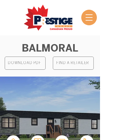
BALMORAL
DOWNLOAD PDF
FIND A RETAILER