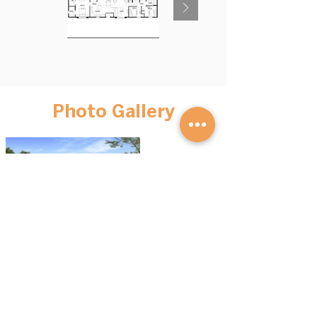
Photo Gallery
BROWSE HOMES
GET STARTED
Advantage S
eries
Our Process
Mini Homes
FAQs
Cott
ages
Financing