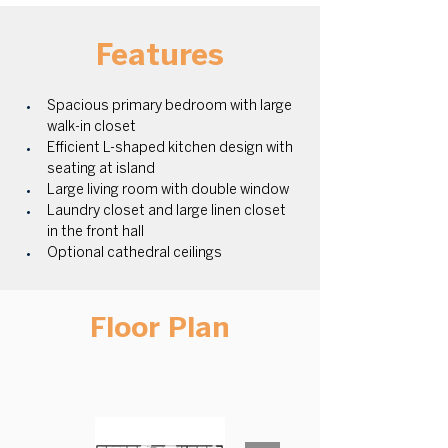
Features
Spacious primary bedroom with large 
walk-in closet
Efficient L-shaped kitchen design with 
seating at island
Large living room with double window
Laundry closet and large linen closet 
in the front hall
Optional cathedral ceilings
Floor Plan